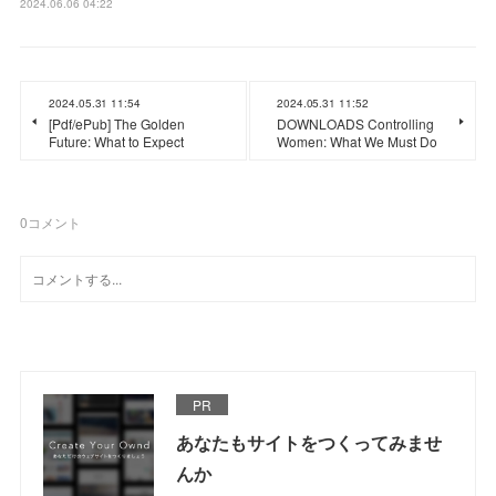
2024.06.06 04:22
2024.05.31 11:54
2024.05.31 11:52
[Pdf/ePub] The Golden
DOWNLOADS Controlling
Future: What to Expect
Women: What We Must Do
0
コメント
PR
あなたもサイトをつくってみませ
んか