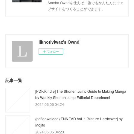
Ameba Owndを使えば、誰でもかんたんにウェ
ブサイトをつくることができます。
liknotiviwax's Ownd
フォロー
記事一覧
[PDF/Kindle] The Shonen Jump Guide to Making Manga
by Weekly Shonen Jump Editorial Department
2024.06.06 04:24
{pdf download} ENNEAD Vol. 1 [Mature Hardcover] by
Mojito
2024.06.06 04:23