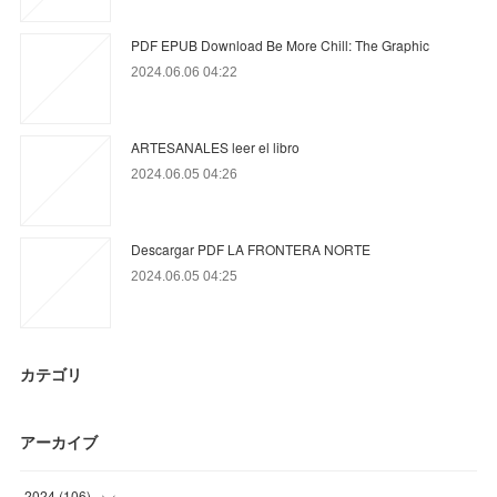
PDF EPUB Download Be More Chill: The Graphic
2024.06.06 04:22
ARTESANALES leer el libro
2024.06.05 04:26
Descargar PDF LA FRONTERA NORTE
2024.06.05 04:25
カテゴリ
アーカイブ
2024
(
106
)