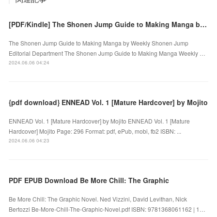
[PDF/Kindle] The Shonen Jump Guide to Making Manga by Weekly Shonen Jump Editorial Department
The Shonen Jump Guide to Making Manga by Weekly Shonen Jump
Editorial Department The Shonen Jump Guide to Making Manga Weekly …
2024.06.06 04:24
{pdf download} ENNEAD Vol. 1 [Mature Hardcover] by Mojito
ENNEAD Vol. 1 [Mature Hardcover] by Mojito ENNEAD Vol. 1 [Mature
Hardcover] Mojito Page: 296 Format: pdf, ePub, mobi, fb2 ISBN: ...
2024.06.06 04:23
PDF EPUB Download Be More Chill: The Graphic
Be More Chill: The Graphic Novel. Ned Vizzini, David Levithan, Nick
Bertozzi Be-More-Chill-The-Graphic-Novel.pdf ISBN: 9781368061162 | 1…