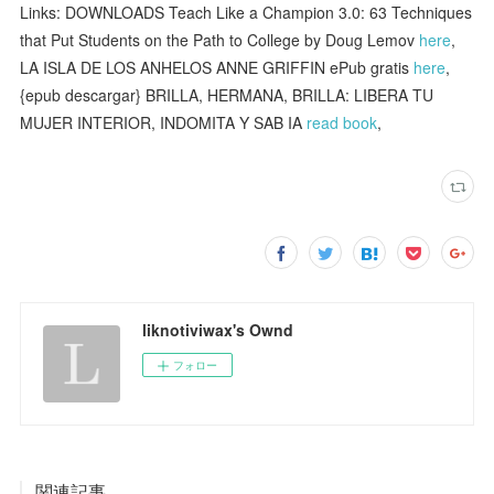
Links: DOWNLOADS Teach Like a Champion 3.0: 63 Techniques
that Put Students on the Path to College by Doug Lemov
here
,
LA ISLA DE LOS ANHELOS ANNE GRIFFIN ePub gratis
here
,
{epub descargar} BRILLA, HERMANA, BRILLA: LIBERA TU
MUJER INTERIOR, INDOMITA Y SAB IA
read book
,
liknotiviwax's Ownd
フォロー
関連記事