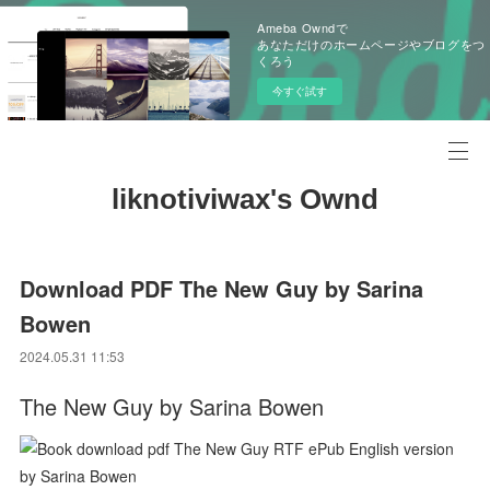
Ameba Owndで
あなただけのホームページやブログをつ
くろう
今すぐ試す
liknotiviwax's Ownd
Download PDF The New Guy by Sarina
Bowen
2024.05.31 11:53
The New Guy by Sarina Bowen