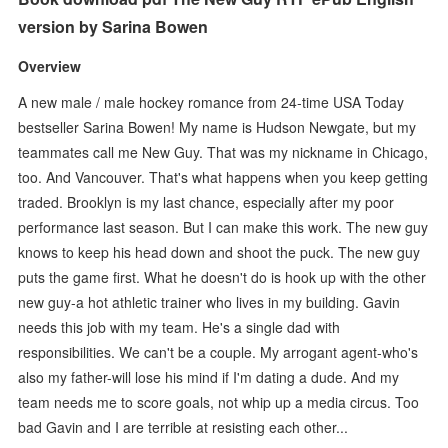
version by Sarina Bowen
Overview
A new male / male hockey romance from 24-time USA Today
bestseller Sarina Bowen! My name is Hudson Newgate, but my
teammates call me New Guy. That was my nickname in Chicago,
too. And Vancouver. That's what happens when you keep getting
traded. Brooklyn is my last chance, especially after my poor
performance last season. But I can make this work. The new guy
knows to keep his head down and shoot the puck. The new guy
puts the game first. What he doesn't do is hook up with the other
new guy-a hot athletic trainer who lives in my building. Gavin
needs this job with my team. He's a single dad with
responsibilities. We can't be a couple. My arrogant agent-who's
also my father-will lose his mind if I'm dating a dude. And my
team needs me to score goals, not whip up a media circus. Too
bad Gavin and I are terrible at resisting each other...