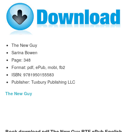
The New Guy
Sarina Bowen
Page: 348
Format: pdf, ePub, mobi, fb2
ISBN: 9781950155583
Publisher: Tuxbury Publishing LLC
The New Guy
Book download pdf The New Guy RTF ePub English